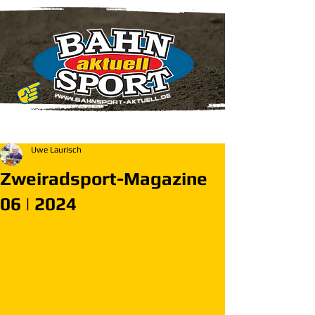
Uwe Laurisch
Zweiradsport-Magazine
06 | 2024