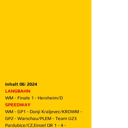
Inhalt 06| 2024
LANGBAHN
WM - Finale 1 - Herxheim/D
SPEEDWAY
WM - GP1 - Donji Kraljevec/KROWM - 
GP2 - Warschau/PLEM - Team U23 
Pardubice/CZ,Einzel QR 1 - 4 - 