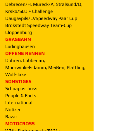
Debrecen/H, Mureck/A, Stralsund/D, 
Krsko/SLO + Challenge 
Daugavpils/LVSpeedway Paar Cup 
Brokstedt Speedway Team-Cup 
Cloppenburg
GRASBAHN
Lüdinghausen
OFFENE RENNEN
Dohren, Lübbenau, 
Moorwinkelsdamm, Meißen, Plattling, 
Wolfslake
SONSTIGES
Schnappschuss
People & Facts
International
Notizen
Bazar
MOTOCROSS
WM - Pietramurata/IWM - 