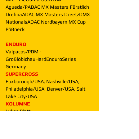
Agueda/PADAC MX Masters Fürstlich 
DrehnaADAC MX Masters DreetzDMX 
NationalsADAC Nordbayern MX Cup 
Pößneck
ENDURO
Valpacos/PDM - 
GroßlöbichauHardEnduroSeries 
Germany
SUPERCROSS
Foxborough/USA, Nashville/USA, 
Philadelphia/USA, Denver/USA, Salt 
Lake City/USA
KOLUMNE
Lukas Platt
People & Facts + Produkte + 
Vorstellungen